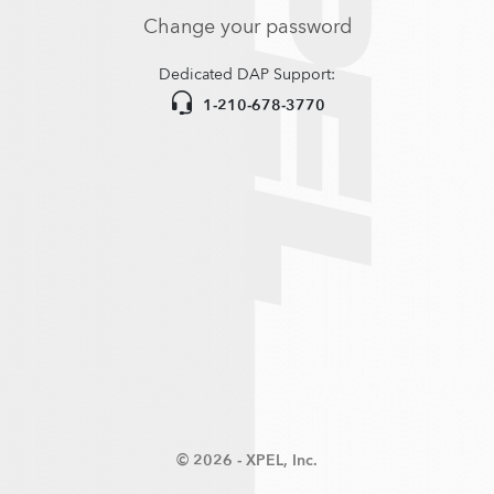
Change your password
Dedicated DAP Support:
1-210-678-3770
© 2026 -