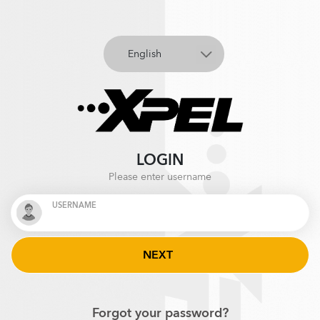
LOGIN
Please enter username
USERNAME
Forgot your password?